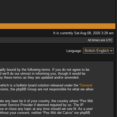
It is currently Sat Aug 08, 2026 3:28 am
All times are UTC
Language:
gally bound by the following terms. If you do not agree to be
 we’ll do our utmost in informing you, though it would be
d by these terms as they are updated and/or amended.
ich is a bulletin board solution released under the “
General
ssions, the phpBB Group are not responsible for what we allow
ate any laws be it of your country, the country where “Pes Miti
ternet Service Provider if deemed required by us. The IP
ove or close any topic at any time should we see fit. As a user
without your consent, neither “Pes Miti del Calcio” nor phpBB