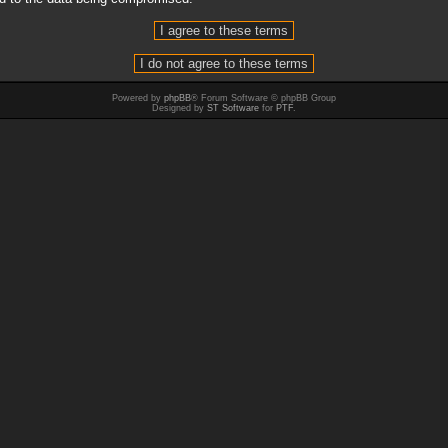
Powered by
phpBB
® Forum Software © phpBB Group
Designed by
ST Software
for
PTF
.