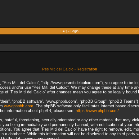
FAQ
•
Login
Pes Miti del Calcio - Registration
”, “Pes Miti del Calcio”, “http://www.pesmitidelcalcio.com”), you agree to be le
 access and/or use “Pes Miti del Calcio”. We may change these at any time and
sage of “Pes Miti del Calcio” after changes mean you agree to be legally boun
“their”, “phpBB software”, “www.phpbb.com”, “phpBB Group”, “phpBB Teams”) wh
rom
www.phpbb.com
. The phpBB software only facilitates internet based discu
rther information about phpBB, please see:
https://www.phpbb.com/
.
 hateful, threatening, sexually-orientated or any other material that may viol
to you being immediately and permanently banned, with notification of your In
ditions. You agree that “Pes Miti del Calcio” have the right to remove, edit, m
n a database. While this information will not be disclosed to any third party 
ad to the data being compromised.