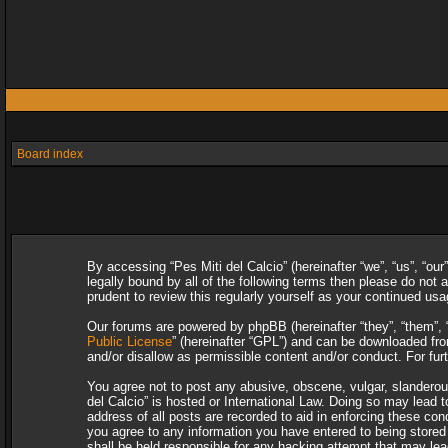
Board index
By accessing “Pes Miti del Calcio” (hereinafter “we”, “us”, “our
legally bound by all of the following terms then please do not
prudent to review this regularly yourself as your continued u
Our forums are powered by phpBB (hereinafter “they”, “them”, 
Public License
” (hereinafter “GPL”) and can be downloaded f
and/or disallow as permissible content and/or conduct. For fu
You agree not to post any abusive, obscene, vulgar, slanderous,
del Calcio” is hosted or International Law. Doing so may lead 
address of all posts are recorded to aid in enforcing these con
you agree to any information you have entered to being stored i
shall be held responsible for any hacking attempt that may le