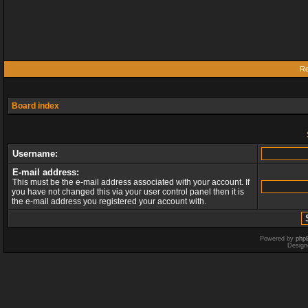
Re
Board index
Username:
E-mail address:
This must be the e-mail address associated with your account. If
you have not changed this via your user control panel then it is
the e-mail address you registered your account with.
Powered by
php
Design