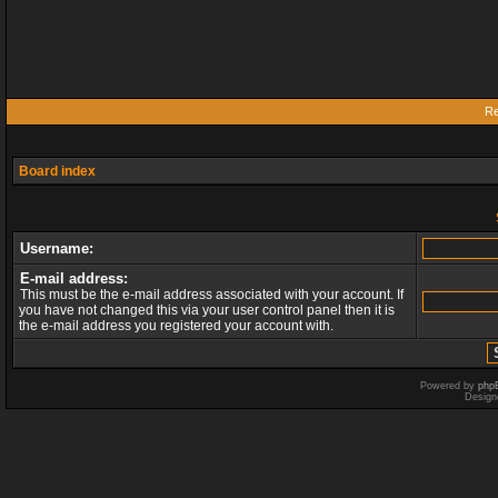
Re
Board index
Username:
E-mail address:
This must be the e-mail address associated with your account. If
you have not changed this via your user control panel then it is
the e-mail address you registered your account with.
Powered by
php
Design