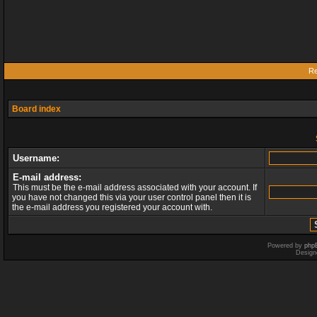
Re
Board index
Username:
E-mail address:
This must be the e-mail address associated with your account. If
you have not changed this via your user control panel then it is
the e-mail address you registered your account with.
Powered by
php
Design