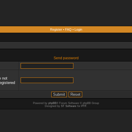
Register
•
FAQ
•
Login
Send password
e not
egistered
Powered by
phpBB
® Forum Software © phpBB Group
Designed by
ST Software
for
PTF
.