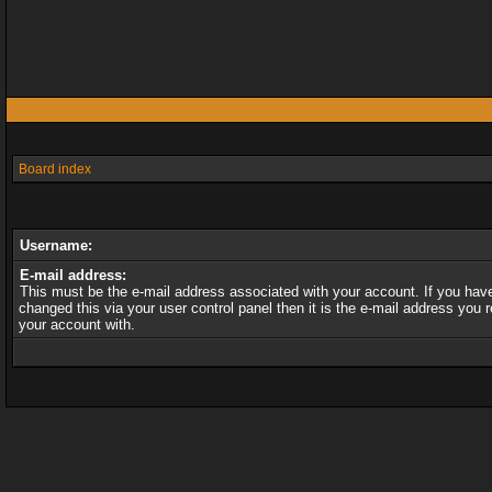
Board index
Username:
E-mail address:
This must be the e-mail address associated with your account. If you hav
changed this via your user control panel then it is the e-mail address you r
your account with.