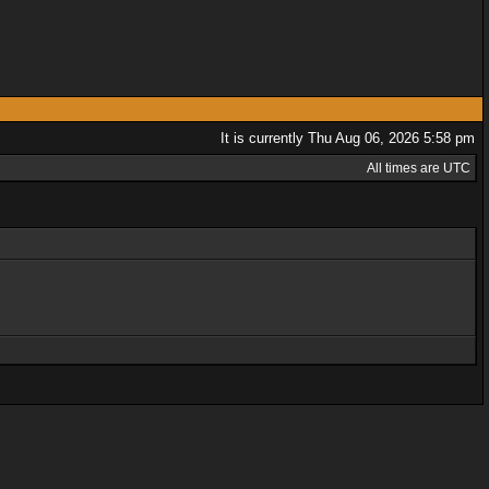
It is currently Thu Aug 06, 2026 5:58 pm
All times are UTC