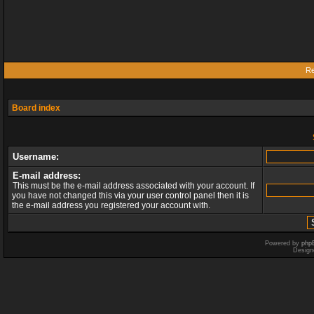
Re
Board index
Username:
E-mail address:
This must be the e-mail address associated with your account. If
you have not changed this via your user control panel then it is
the e-mail address you registered your account with.
Powered by
php
Design