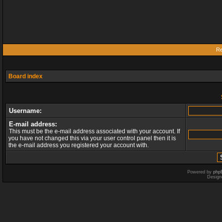
Re
Board index
Username:
E-mail address:
This must be the e-mail address associated with your account. If
you have not changed this via your user control panel then it is
the e-mail address you registered your account with.
Powered by
php
Design