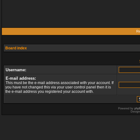
Re
Board index
Username:
E-mail address:
This must be the e-mail address associated with your account. If
you have not changed this via your user control panel then it is
the e-mail address you registered your account with.
Powered by
php
Design