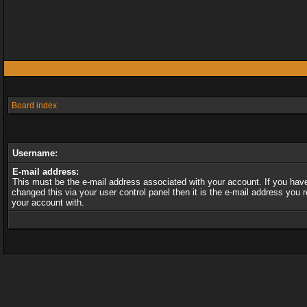
Board index
Username:
E-mail address:
This must be the e-mail address associated with your account. If you hav
changed this via your user control panel then it is the e-mail address you r
your account with.