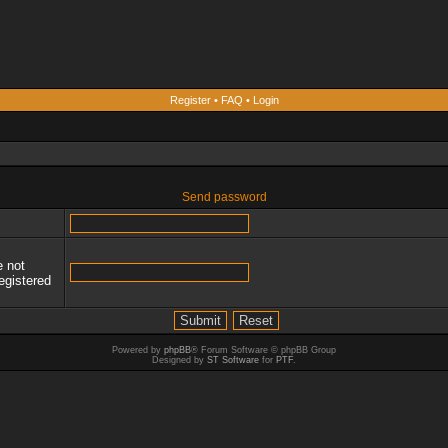
Register
•
FAQ
•
Login
Send password
e not
egistered
Powered by
phpBB
® Forum Software © phpBB Group
Designed by
ST Software
for
PTF
.