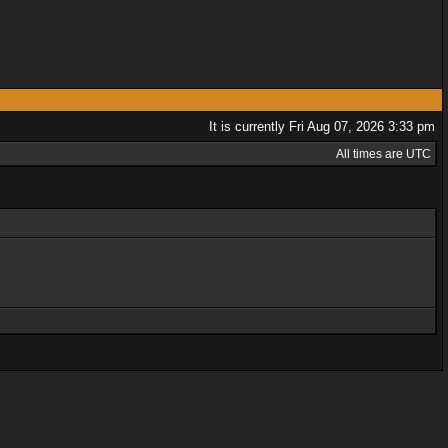
It is currently Fri Aug 07, 2026 3:33 pm
All times are UTC