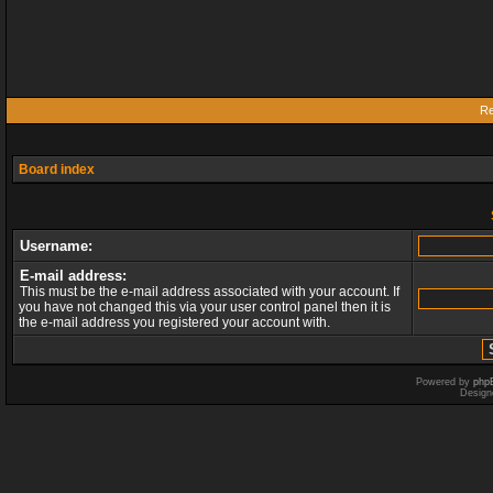
Re
Board index
Username:
E-mail address:
This must be the e-mail address associated with your account. If
you have not changed this via your user control panel then it is
the e-mail address you registered your account with.
Powered by
php
Design