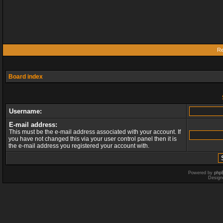
Re
Board index
Username:
E-mail address:
This must be the e-mail address associated with your account. If
you have not changed this via your user control panel then it is
the e-mail address you registered your account with.
Powered by
php
Design