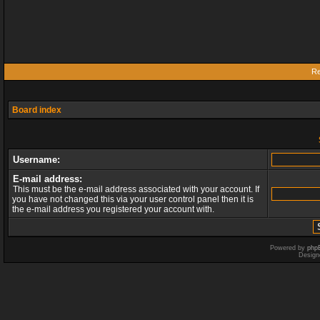
Re
Board index
Username:
E-mail address:
This must be the e-mail address associated with your account. If
you have not changed this via your user control panel then it is
the e-mail address you registered your account with.
Powered by
php
Design