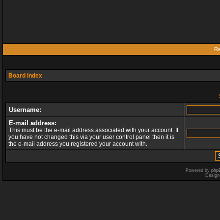
Re
Board index
Username:
E-mail address:
This must be the e-mail address associated with your account. If
you have not changed this via your user control panel then it is
the e-mail address you registered your account with.
Powered by
php
Design