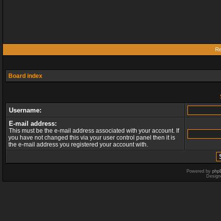
Re
Board index
Username:
E-mail address:
This must be the e-mail address associated with your account. If
you have not changed this via your user control panel then it is
the e-mail address you registered your account with.
Powered by
php
Design