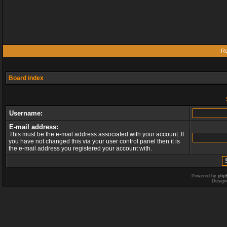
Re
Board index
Username:
E-mail address:
This must be the e-mail address associated with your account. If
you have not changed this via your user control panel then it is
the e-mail address you registered your account with.
Powered by
php
Design