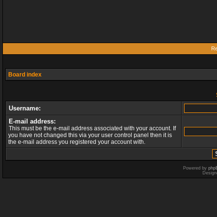
Re
Board index
Username:
E-mail address:
This must be the e-mail address associated with your account. If
you have not changed this via your user control panel then it is
the e-mail address you registered your account with.
Powered by
php
Design