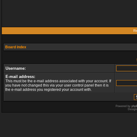
Re
Board index
Username:
E-mail address:
This must be the e-mail address associated with your account. If
you have not changed this via your user control panel then it is
the e-mail address you registered your account with.
Powered by
php
Design