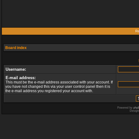
Re
Board index
Username:
E-mail address:
This must be the e-mail address associated with your account. If
you have not changed this via your user control panel then it is
the e-mail address you registered your account with.
Powered by
php
Design