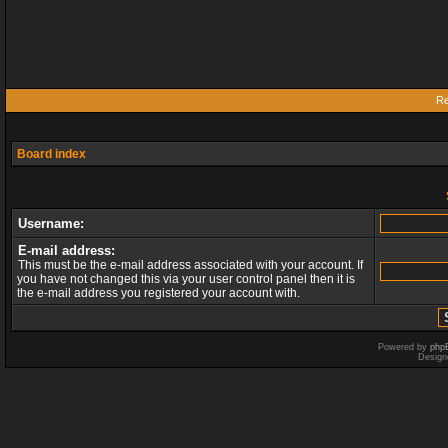
Re
Board index
Username:
E-mail address:
This must be the e-mail address associated with your account. If
you have not changed this via your user control panel then it is
the e-mail address you registered your account with.
Powered by
php
Design