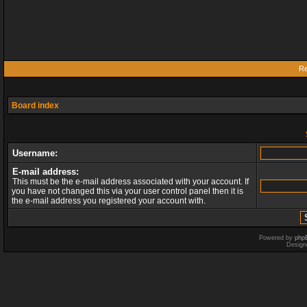
Re
Board index
Username:
E-mail address:
This must be the e-mail address associated with your account. If
you have not changed this via your user control panel then it is
the e-mail address you registered your account with.
Powered by
php
Design