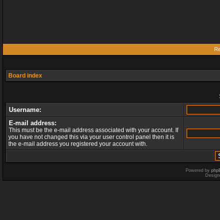
Re
Board index
Username:
E-mail address:
This must be the e-mail address associated with your account. If
you have not changed this via your user control panel then it is
the e-mail address you registered your account with.
Powered by
php
Design