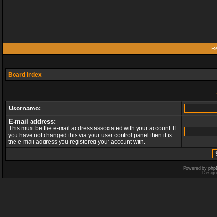
Re
Board index
Username:
E-mail address:
This must be the e-mail address associated with your account. If
you have not changed this via your user control panel then it is
the e-mail address you registered your account with.
Powered by
php
Design