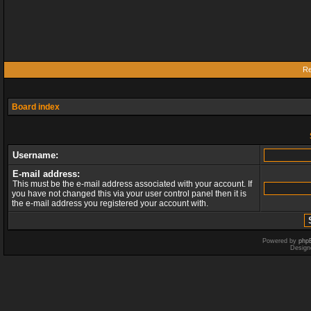
Re
Board index
Username:
E-mail address:
This must be the e-mail address associated with your account. If
you have not changed this via your user control panel then it is
the e-mail address you registered your account with.
Powered by
php
Design