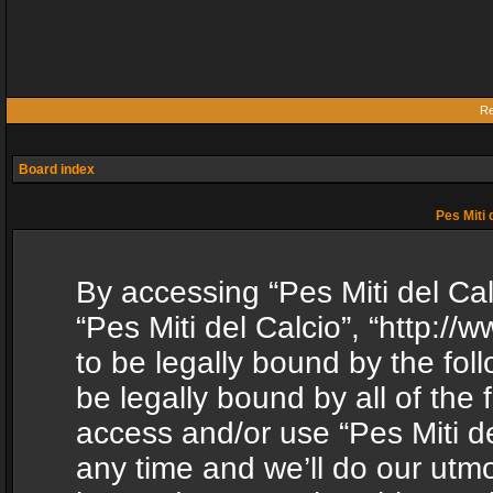
Re
Board index
Pes Miti 
By accessing “Pes Miti del Calc
“Pes Miti del Calcio”, “http:/
to be legally bound by the fol
be legally bound by all of the
access and/or use “Pes Miti d
any time and we’ll do our utmo