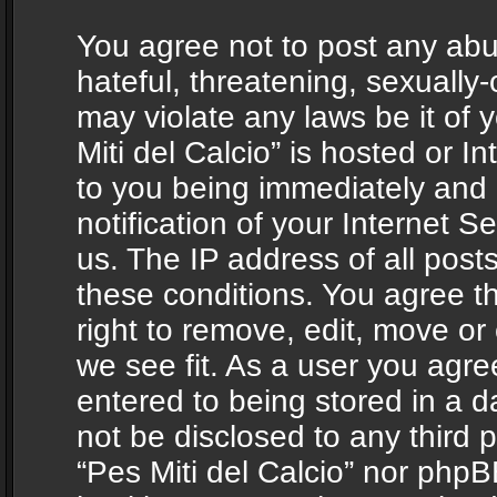
You agree not to post any abu
hateful, threatening, sexually-
may violate any laws be it of 
Miti del Calcio” is hosted or 
to you being immediately and
notification of your Internet 
us. The IP address of all posts
these conditions. You agree th
right to remove, edit, move or
we see fit. As a user you agr
entered to being stored in a da
not be disclosed to any third 
“Pes Miti del Calcio” nor phpB