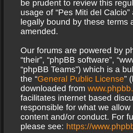
be prudent to review this regu
usage of “Pes Miti del Calcio
legally bound by these terms 
amended.
Our forums are powered by php
“their”, “phpBB software”, “
“phpBB Teams”) which is a bul
the “
General Public License
” 
downloaded from
www.phpbb
facilitates internet based dis
responsible for what we allow 
content and/or conduct. For f
please see:
https://www.phpb