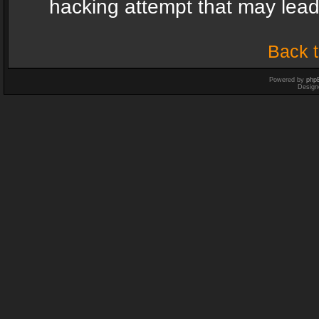
hacking attempt that may lea
Back t
Powered by
php
Design