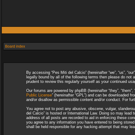
Board index
By accessing “Pes Miti del Calcio” (hereinafter “we”, “us”, “our
legally bound by all of the following terms then please do not
prudent to review this regularly yourself as your continued u
Our forums are powered by phpBB (hereinafter “they”, “them”, 
Public License
” (hereinafter “GPL”) and can be downloaded f
and/or disallow as permissible content and/or conduct. For fu
You agree not to post any abusive, obscene, vulgar, slanderous,
del Calcio” is hosted or International Law. Doing so may lead 
address of all posts are recorded to aid in enforcing these con
you agree to any information you have entered to being stored i
shall be held responsible for any hacking attempt that may le