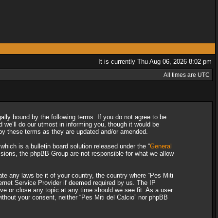
It is currently Thu Aug 06, 2026 8:02 pm
All times are UTC
gally bound by the following terms. If you do not agree to be
 we’ll do our utmost in informing you, though it would be
d by these terms as they are updated and/or amended.
ich is a bulletin board solution released under the “
General
ssions, the phpBB Group are not responsible for what we allow
ate any laws be it of your country, the country where “Pes Miti
ternet Service Provider if deemed required by us. The IP
ove or close any topic at any time should we see fit. As a user
without your consent, neither “Pes Miti del Calcio” nor phpBB