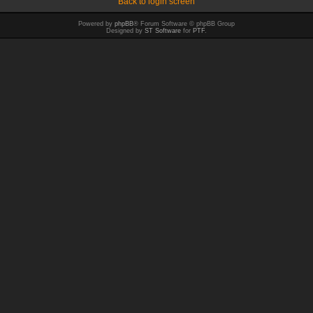
Back to login screen
Powered by
phpBB
® Forum Software © phpBB Group
Designed by
ST Software
for
PTF
.