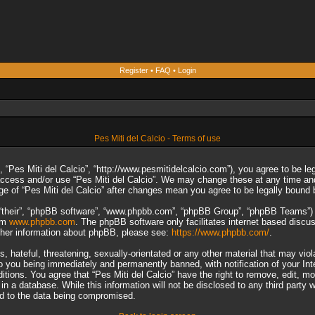
Register
•
FAQ
•
Login
Pes Miti del Calcio - Terms of use
”, “Pes Miti del Calcio”, “http://www.pesmitidelcalcio.com”), you agree to be le
 access and/or use “Pes Miti del Calcio”. We may change these at any time and
sage of “Pes Miti del Calcio” after changes mean you agree to be legally boun
“their”, “phpBB software”, “www.phpbb.com”, “phpBB Group”, “phpBB Teams”) wh
rom
www.phpbb.com
. The phpBB software only facilitates internet based discu
rther information about phpBB, please see:
https://www.phpbb.com/
.
 hateful, threatening, sexually-orientated or any other material that may viol
to you being immediately and permanently banned, with notification of your In
ditions. You agree that “Pes Miti del Calcio” have the right to remove, edit, m
n a database. While this information will not be disclosed to any third party 
ad to the data being compromised.