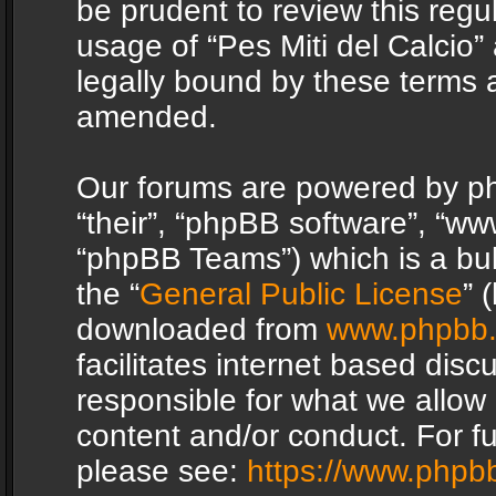
be prudent to review this regu
usage of “Pes Miti del Calcio
legally bound by these terms 
amended.
Our forums are powered by php
“their”, “phpBB software”, “
“phpBB Teams”) which is a bul
the “
General Public License
” 
downloaded from
www.phpbb
facilitates internet based dis
responsible for what we allow 
content and/or conduct. For f
please see:
https://www.phpb