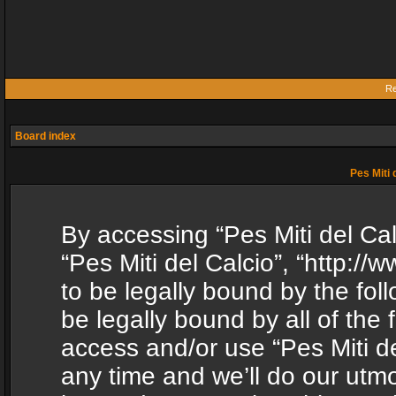
Re
Board index
Pes Miti 
By accessing “Pes Miti del Calc
“Pes Miti del Calcio”, “http:/
to be legally bound by the fol
be legally bound by all of the
access and/or use “Pes Miti d
any time and we’ll do our utmo