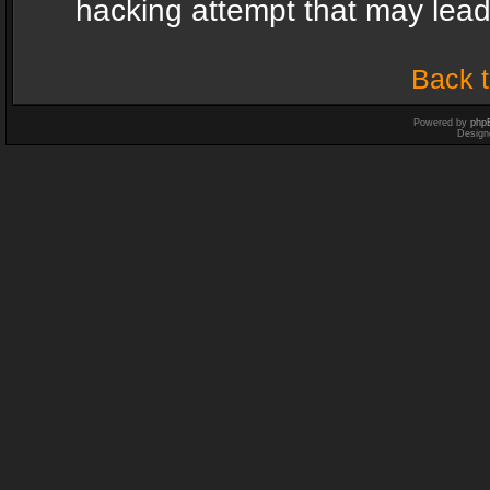
hacking attempt that may lea
Back t
Powered by
php
Design