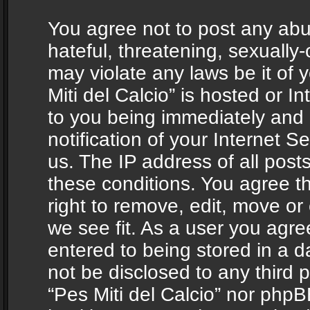
You agree not to post any abu
hateful, threatening, sexually-
may violate any laws be it of 
Miti del Calcio” is hosted or 
to you being immediately and
notification of your Internet 
us. The IP address of all posts
these conditions. You agree th
right to remove, edit, move or
we see fit. As a user you agr
entered to being stored in a da
not be disclosed to any third 
“Pes Miti del Calcio” nor phpB