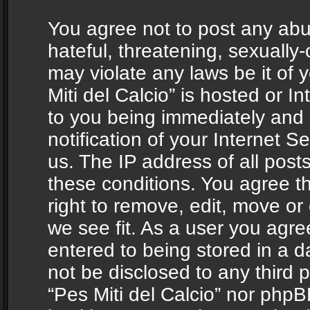
You agree not to post any abu
hateful, threatening, sexually-
may violate any laws be it of 
Miti del Calcio” is hosted or 
to you being immediately and
notification of your Internet 
us. The IP address of all posts
these conditions. You agree th
right to remove, edit, move or
we see fit. As a user you agr
entered to being stored in a da
not be disclosed to any third 
“Pes Miti del Calcio” nor phpB