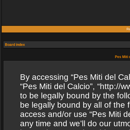
Re
Board index
Pes Miti 
By accessing “Pes Miti del Calc
“Pes Miti del Calcio”, “http:/
to be legally bound by the fol
be legally bound by all of the
access and/or use “Pes Miti d
any time and we’ll do our utmo