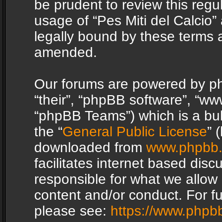
be prudent to review this regu
usage of “Pes Miti del Calcio
legally bound by these terms 
amended.
Our forums are powered by php
“their”, “phpBB software”, “
“phpBB Teams”) which is a bul
the “
General Public License
” 
downloaded from
www.phpbb
facilitates internet based dis
responsible for what we allow 
content and/or conduct. For f
please see:
https://www.phpb