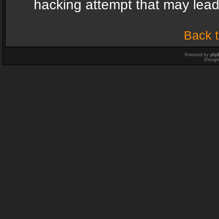
hacking attempt that may lea
Back t
Powered by
php
Design