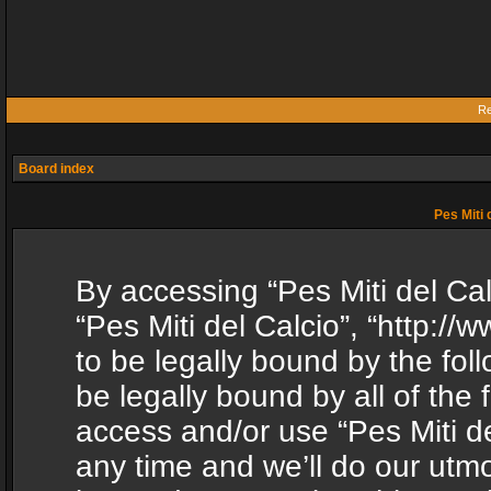
Re
Board index
Pes Miti 
By accessing “Pes Miti del Calc
“Pes Miti del Calcio”, “http:/
to be legally bound by the fol
be legally bound by all of the
access and/or use “Pes Miti d
any time and we’ll do our utmo