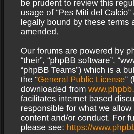
be prudent to review this regu
usage of “Pes Miti del Calcio
legally bound by these terms 
amended.
Our forums are powered by php
“their”, “phpBB software”, “
“phpBB Teams”) which is a bul
the “
General Public License
” 
downloaded from
www.phpbb
facilitates internet based dis
responsible for what we allow 
content and/or conduct. For f
please see:
https://www.phpb