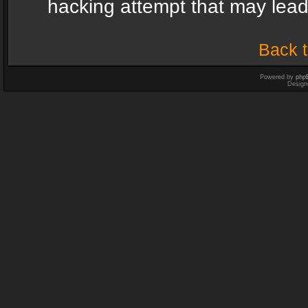
hacking attempt that may lea
Back t
Powered by
php
Design