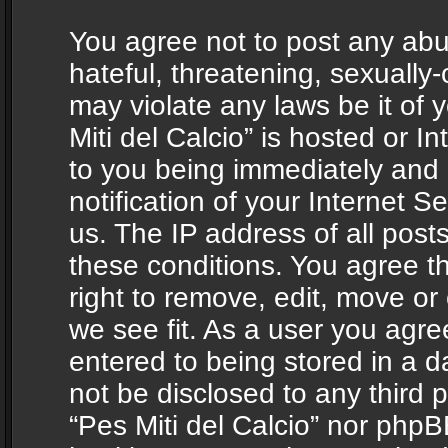
You agree not to post any abu
hateful, threatening, sexually-
may violate any laws be it of 
Miti del Calcio” is hosted or 
to you being immediately and
notification of your Internet 
us. The IP address of all posts
these conditions. You agree th
right to remove, edit, move or
we see fit. As a user you agr
entered to being stored in a da
not be disclosed to any third 
“Pes Miti del Calcio” nor phpB