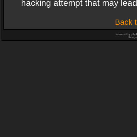
hacking attempt that may lea
Back t
Powered by
php
Design