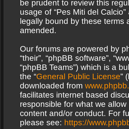
be prudent to review this regu
usage of “Pes Miti del Calcio
legally bound by these terms 
amended.
Our forums are powered by php
“their”, “phpBB software”, “
“phpBB Teams”) which is a bul
the “
General Public License
” 
downloaded from
www.phpbb
facilitates internet based dis
responsible for what we allow 
content and/or conduct. For f
please see:
https://www.phpb