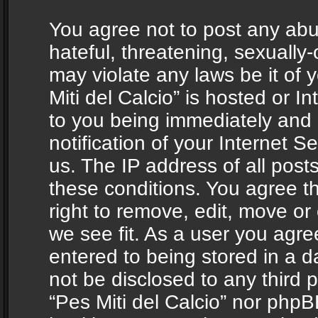
You agree not to post any abu
hateful, threatening, sexually-
may violate any laws be it of 
Miti del Calcio” is hosted or 
to you being immediately and
notification of your Internet 
us. The IP address of all posts
these conditions. You agree th
right to remove, edit, move or
we see fit. As a user you agr
entered to being stored in a da
not be disclosed to any third 
“Pes Miti del Calcio” nor phpB