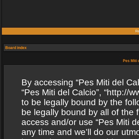
Re
Board index
Pes Miti 
By accessing “Pes Miti del Calc
“Pes Miti del Calcio”, “http:/
to be legally bound by the fol
be legally bound by all of the
access and/or use “Pes Miti d
any time and we’ll do our utmo