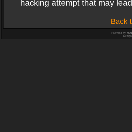
hacking attempt that may lea
Back t
Powered by
php
Design