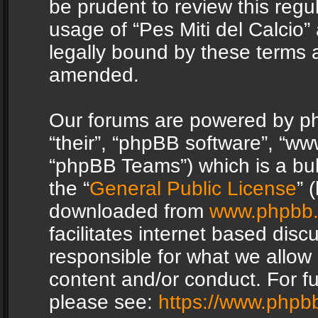
be prudent to review this regu
usage of “Pes Miti del Calcio
legally bound by these terms 
amended.
Our forums are powered by php
“their”, “phpBB software”, “
“phpBB Teams”) which is a bul
the “
General Public License
” 
downloaded from
www.phpbb
facilitates internet based dis
responsible for what we allow 
content and/or conduct. For f
please see:
https://www.phpb