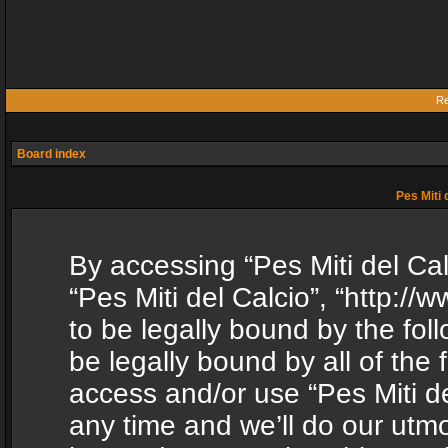
Re
Board index
Pes Miti 
By accessing “Pes Miti del Calc
“Pes Miti del Calcio”, “http:/
to be legally bound by the fol
be legally bound by all of the
access and/or use “Pes Miti d
any time and we’ll do our utmo