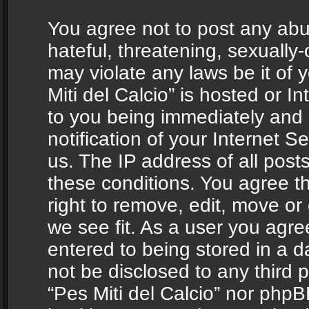
You agree not to post any abu
hateful, threatening, sexually-
may violate any laws be it of 
Miti del Calcio” is hosted or 
to you being immediately and
notification of your Internet 
us. The IP address of all posts
these conditions. You agree th
right to remove, edit, move or
we see fit. As a user you agr
entered to being stored in a da
not be disclosed to any third 
“Pes Miti del Calcio” nor phpB