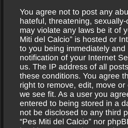
You agree not to post any abu
hateful, threatening, sexually-
may violate any laws be it of 
Miti del Calcio” is hosted or 
to you being immediately and
notification of your Internet 
us. The IP address of all posts
these conditions. You agree th
right to remove, edit, move or
we see fit. As a user you agr
entered to being stored in a da
not be disclosed to any third 
“Pes Miti del Calcio” nor phpB