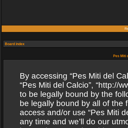
Re
Board index
Pes Miti 
By accessing “Pes Miti del Calc
“Pes Miti del Calcio”, “http:/
to be legally bound by the fol
be legally bound by all of the
access and/or use “Pes Miti d
any time and we’ll do our utmo