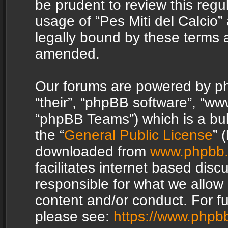
be prudent to review this regu
usage of “Pes Miti del Calcio
legally bound by these terms 
amended.
Our forums are powered by php
“their”, “phpBB software”, “
“phpBB Teams”) which is a bul
the “
General Public License
” 
downloaded from
www.phpbb
facilitates internet based dis
responsible for what we allow 
content and/or conduct. For f
please see:
https://www.phpb