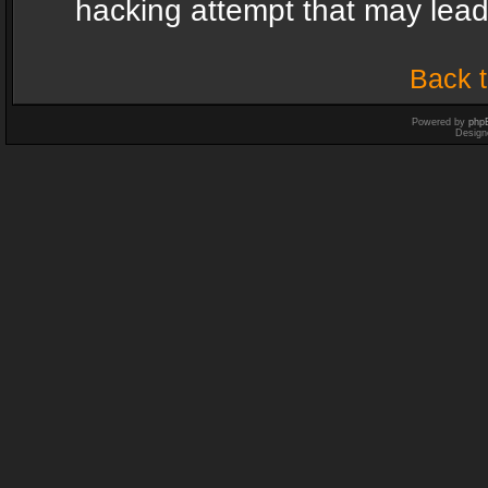
hacking attempt that may lea
Back t
Powered by
php
Design