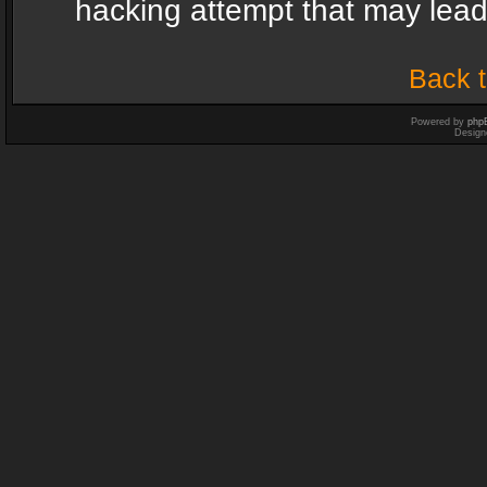
hacking attempt that may lea
Back t
Powered by
php
Design