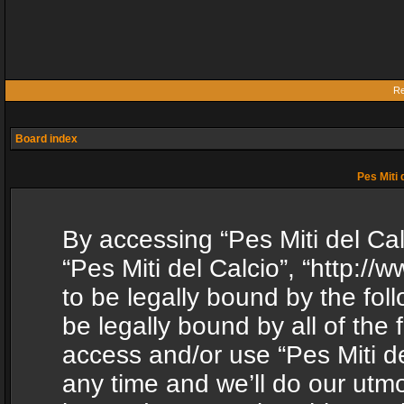
Re
Board index
Pes Miti 
By accessing “Pes Miti del Calc
“Pes Miti del Calcio”, “http:/
to be legally bound by the fol
be legally bound by all of the
access and/or use “Pes Miti d
any time and we’ll do our utmo