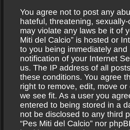
You agree not to post any abu
hateful, threatening, sexually-
may violate any laws be it of 
Miti del Calcio” is hosted or 
to you being immediately and
notification of your Internet 
us. The IP address of all posts
these conditions. You agree th
right to remove, edit, move or
we see fit. As a user you agr
entered to being stored in a da
not be disclosed to any third 
“Pes Miti del Calcio” nor phpB