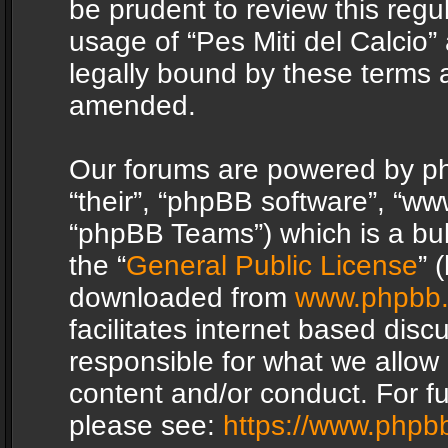
be prudent to review this regu
usage of “Pes Miti del Calcio
legally bound by these terms 
amended.
Our forums are powered by php
“their”, “phpBB software”, “
“phpBB Teams”) which is a bul
the “
General Public License
” 
downloaded from
www.phpbb
facilitates internet based dis
responsible for what we allow 
content and/or conduct. For f
please see:
https://www.phpb