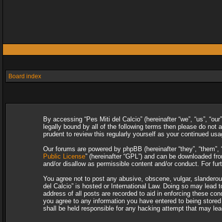
Board index
By accessing “Pes Miti del Calcio” (hereinafter “we”, “us”, “our
legally bound by all of the following terms then please do not
prudent to review this regularly yourself as your continued u
Our forums are powered by phpBB (hereinafter “they”, “them”, 
Public License
” (hereinafter “GPL”) and can be downloaded f
and/or disallow as permissible content and/or conduct. For fu
You agree not to post any abusive, obscene, vulgar, slanderous,
del Calcio” is hosted or International Law. Doing so may lead 
address of all posts are recorded to aid in enforcing these con
you agree to any information you have entered to being stored i
shall be held responsible for any hacking attempt that may le