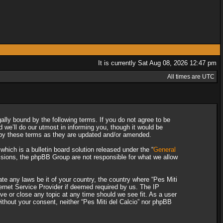
It is currently Sat Aug 08, 2026 12:47 pm
All times are UTC
gally bound by the following terms. If you do not agree to be
 we’ll do our utmost in informing you, though it would be
d by these terms as they are updated and/or amended.
ich is a bulletin board solution released under the “
General
ssions, the phpBB Group are not responsible for what we allow
ate any laws be it of your country, the country where “Pes Miti
ternet Service Provider if deemed required by us. The IP
ove or close any topic at any time should we see fit. As a user
without your consent, neither “Pes Miti del Calcio” nor phpBB