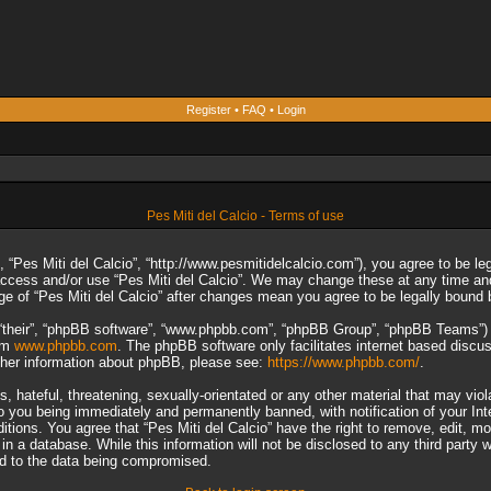
Register
•
FAQ
•
Login
Pes Miti del Calcio - Terms of use
”, “Pes Miti del Calcio”, “http://www.pesmitidelcalcio.com”), you agree to be le
 access and/or use “Pes Miti del Calcio”. We may change these at any time and
sage of “Pes Miti del Calcio” after changes mean you agree to be legally boun
“their”, “phpBB software”, “www.phpbb.com”, “phpBB Group”, “phpBB Teams”) wh
rom
www.phpbb.com
. The phpBB software only facilitates internet based discu
rther information about phpBB, please see:
https://www.phpbb.com/
.
 hateful, threatening, sexually-orientated or any other material that may viol
to you being immediately and permanently banned, with notification of your In
ditions. You agree that “Pes Miti del Calcio” have the right to remove, edit, m
n a database. While this information will not be disclosed to any third party 
ad to the data being compromised.