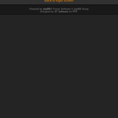
Back to login screen
Powered by
phpBB
® Forum Software © phpBB Group
Designed by
ST Software
for
PTF
.