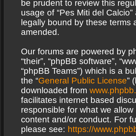
be prudent to review this regu
usage of “Pes Miti del Calcio
legally bound by these terms 
amended.
Our forums are powered by php
“their”, “phpBB software”, “
“phpBB Teams”) which is a bul
the “
General Public License
” 
downloaded from
www.phpbb
facilitates internet based dis
responsible for what we allow 
content and/or conduct. For f
please see:
https://www.phpb