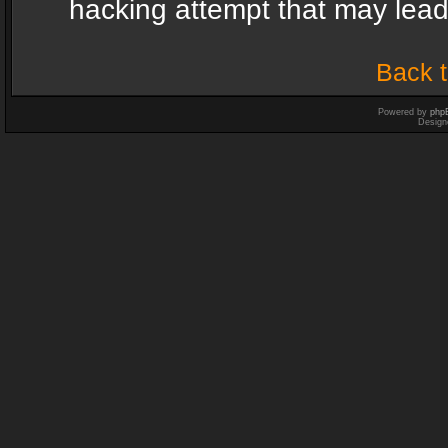
hacking attempt that may lea
Back t
Powered by
php
Design