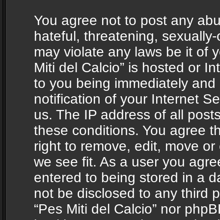
You agree not to post any abu
hateful, threatening, sexually-
may violate any laws be it of 
Miti del Calcio” is hosted or 
to you being immediately and
notification of your Internet 
us. The IP address of all posts
these conditions. You agree th
right to remove, edit, move or
we see fit. As a user you agr
entered to being stored in a da
not be disclosed to any third 
“Pes Miti del Calcio” nor phpB