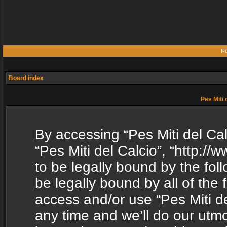
Re
Board index
Pes Miti 
By accessing “Pes Miti del Calc
“Pes Miti del Calcio”, “http:/
to be legally bound by the fol
be legally bound by all of the
access and/or use “Pes Miti d
any time and we’ll do our utmo