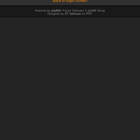
Back to login screen
Powered by
phpBB
® Forum Software © phpBB Group
Designed by
ST Software
for
PTF
.