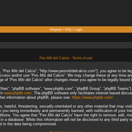
Register
•
FAQ
•
Login
Pes Miti del Calcio - Terms of use
”, “Pes Miti del Calcio”, “http://www.pesmitidelcalcio.com”), you agree to be le
 access and/or use “Pes Miti del Calcio”. We may change these at any time and
sage of “Pes Miti del Calcio” after changes mean you agree to be legally boun
“their”, “phpBB software”, “www.phpbb.com”, “phpBB Group”, “phpBB Teams”) wh
rom
www.phpbb.com
. The phpBB software only facilitates internet based discu
rther information about phpBB, please see:
https://www.phpbb.com/
.
 hateful, threatening, sexually-orientated or any other material that may viol
to you being immediately and permanently banned, with notification of your In
ditions. You agree that “Pes Miti del Calcio” have the right to remove, edit, m
n a database. While this information will not be disclosed to any third party 
ad to the data being compromised.