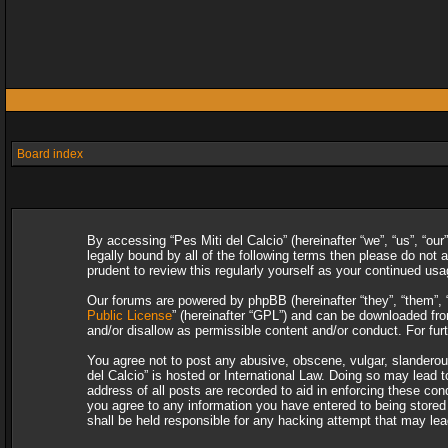
Board index
By accessing “Pes Miti del Calcio” (hereinafter “we”, “us”, “our
legally bound by all of the following terms then please do not
prudent to review this regularly yourself as your continued u
Our forums are powered by phpBB (hereinafter “they”, “them”, 
Public License
” (hereinafter “GPL”) and can be downloaded f
and/or disallow as permissible content and/or conduct. For fu
You agree not to post any abusive, obscene, vulgar, slanderous,
del Calcio” is hosted or International Law. Doing so may lead 
address of all posts are recorded to aid in enforcing these con
you agree to any information you have entered to being stored i
shall be held responsible for any hacking attempt that may le