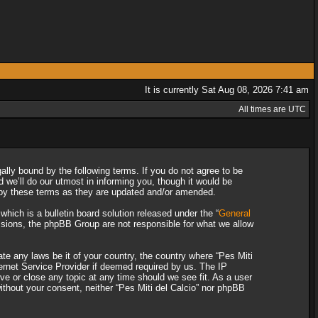
It is currently Sat Aug 08, 2026 7:41 am
All times are UTC
gally bound by the following terms. If you do not agree to be
 we’ll do our utmost in informing you, though it would be
d by these terms as they are updated and/or amended.
ich is a bulletin board solution released under the “
General
ssions, the phpBB Group are not responsible for what we allow
ate any laws be it of your country, the country where “Pes Miti
ternet Service Provider if deemed required by us. The IP
ove or close any topic at any time should we see fit. As a user
without your consent, neither “Pes Miti del Calcio” nor phpBB