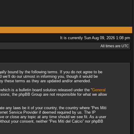
It is currently Sun Aug 09, 2026 1:08 pm
All times are UTC
gally bound by the following terms. If you do not agree to be
 we’ll do our utmost in informing you, though it would be
d by these terms as they are updated and/or amended.
ich is a bulletin board solution released under the “
General
ssions, the phpBB Group are not responsible for what we allow
ate any laws be it of your country, the country where “Pes Miti
ternet Service Provider if deemed required by us. The IP
ove or close any topic at any time should we see fit. As a user
without your consent, neither “Pes Miti del Calcio” nor phpBB