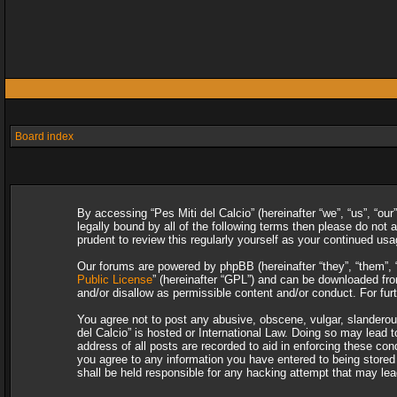
Board index
By accessing “Pes Miti del Calcio” (hereinafter “we”, “us”, “our
legally bound by all of the following terms then please do not
prudent to review this regularly yourself as your continued u
Our forums are powered by phpBB (hereinafter “they”, “them”, 
Public License
” (hereinafter “GPL”) and can be downloaded f
and/or disallow as permissible content and/or conduct. For fu
You agree not to post any abusive, obscene, vulgar, slanderous,
del Calcio” is hosted or International Law. Doing so may lead 
address of all posts are recorded to aid in enforcing these con
you agree to any information you have entered to being stored i
shall be held responsible for any hacking attempt that may le