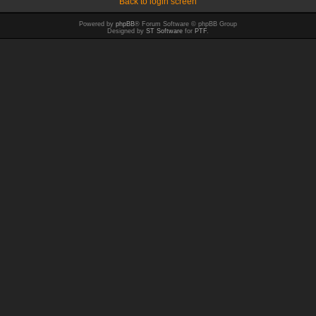
Back to login screen
Powered by
phpBB
® Forum Software © phpBB Group
Designed by
ST Software
for
PTF
.