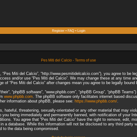
Register
•
FAQ
•
Login
Pes Miti del Calcio - Terms of use
”, “Pes Miti del Calcio”, “http://www.pesmitidelcalcio.com”), you agree to be le
 access and/or use “Pes Miti del Calcio”. We may change these at any time and
sage of “Pes Miti del Calcio” after changes mean you agree to be legally boun
“their”, “phpBB software”, “www.phpbb.com”, “phpBB Group”, “phpBB Teams”) wh
rom
www.phpbb.com
. The phpBB software only facilitates internet based discu
rther information about phpBB, please see:
https://www.phpbb.com/
.
 hateful, threatening, sexually-orientated or any other material that may viol
to you being immediately and permanently banned, with notification of your In
ditions. You agree that “Pes Miti del Calcio” have the right to remove, edit, m
n a database. While this information will not be disclosed to any third party 
ad to the data being compromised.