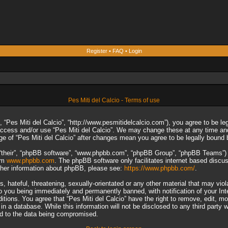
Register
•
FAQ
•
Login
Pes Miti del Calcio - Terms of use
”, “Pes Miti del Calcio”, “http://www.pesmitidelcalcio.com”), you agree to be le
 access and/or use “Pes Miti del Calcio”. We may change these at any time and
sage of “Pes Miti del Calcio” after changes mean you agree to be legally boun
“their”, “phpBB software”, “www.phpbb.com”, “phpBB Group”, “phpBB Teams”) wh
rom
www.phpbb.com
. The phpBB software only facilitates internet based discu
rther information about phpBB, please see:
https://www.phpbb.com/
.
 hateful, threatening, sexually-orientated or any other material that may viol
to you being immediately and permanently banned, with notification of your In
ditions. You agree that “Pes Miti del Calcio” have the right to remove, edit, m
n a database. While this information will not be disclosed to any third party 
ad to the data being compromised.