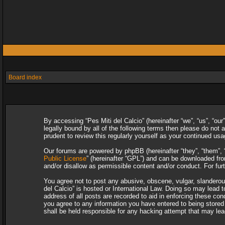
Board index
By accessing “Pes Miti del Calcio” (hereinafter “we”, “us”, “our
legally bound by all of the following terms then please do not
prudent to review this regularly yourself as your continued u
Our forums are powered by phpBB (hereinafter “they”, “them”, 
Public License
” (hereinafter “GPL”) and can be downloaded f
and/or disallow as permissible content and/or conduct. For fu
You agree not to post any abusive, obscene, vulgar, slanderous,
del Calcio” is hosted or International Law. Doing so may lead 
address of all posts are recorded to aid in enforcing these con
you agree to any information you have entered to being stored i
shall be held responsible for any hacking attempt that may le