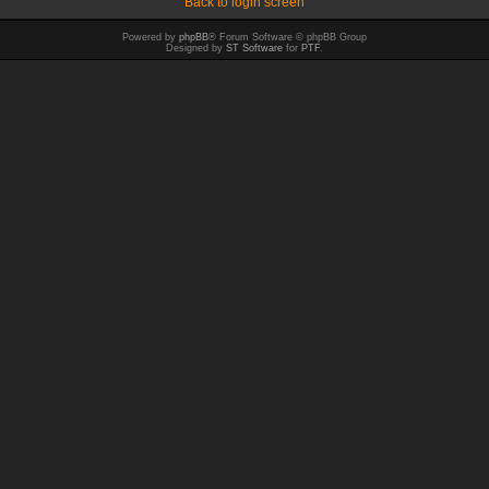
Back to login screen
Powered by
phpBB
® Forum Software © phpBB Group
Designed by
ST Software
for
PTF
.