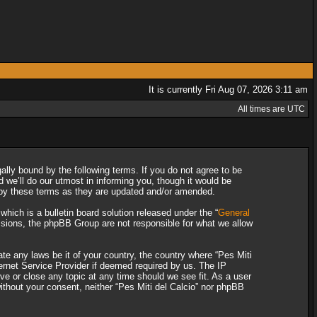
It is currently Fri Aug 07, 2026 3:11 am
All times are UTC
gally bound by the following terms. If you do not agree to be
 we’ll do our utmost in informing you, though it would be
d by these terms as they are updated and/or amended.
ich is a bulletin board solution released under the “
General
ssions, the phpBB Group are not responsible for what we allow
ate any laws be it of your country, the country where “Pes Miti
ternet Service Provider if deemed required by us. The IP
ove or close any topic at any time should we see fit. As a user
without your consent, neither “Pes Miti del Calcio” nor phpBB