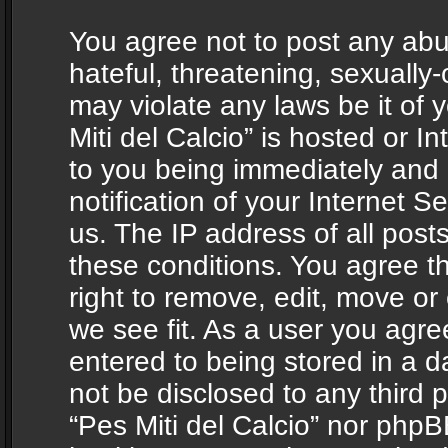
You agree not to post any abu
hateful, threatening, sexually-
may violate any laws be it of 
Miti del Calcio” is hosted or 
to you being immediately and
notification of your Internet 
us. The IP address of all posts
these conditions. You agree th
right to remove, edit, move or
we see fit. As a user you agr
entered to being stored in a da
not be disclosed to any third 
“Pes Miti del Calcio” nor phpB