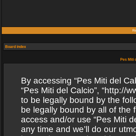
Re
Board index
Pes Miti 
By accessing “Pes Miti del Calc
“Pes Miti del Calcio”, “http:/
to be legally bound by the fol
be legally bound by all of the
access and/or use “Pes Miti d
any time and we’ll do our utmo