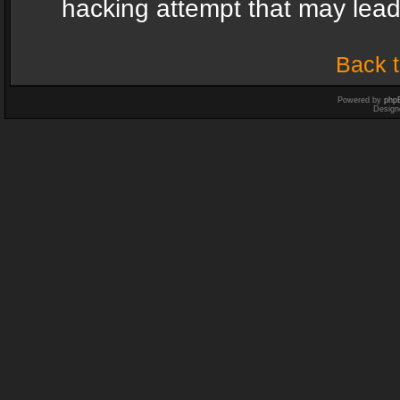
hacking attempt that may lea
Back t
Powered by
php
Design