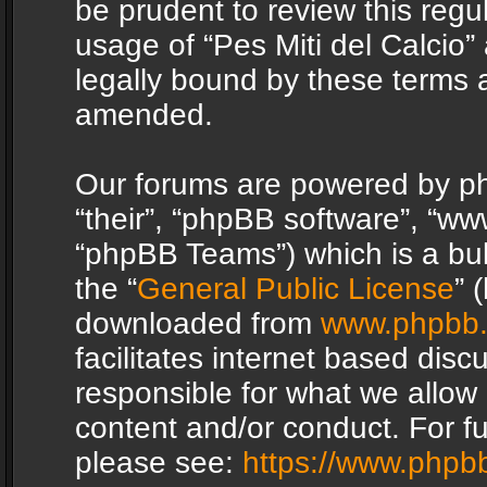
be prudent to review this regu
usage of “Pes Miti del Calcio
legally bound by these terms 
amended.
Our forums are powered by php
“their”, “phpBB software”, “
“phpBB Teams”) which is a bul
the “
General Public License
” 
downloaded from
www.phpbb
facilitates internet based dis
responsible for what we allow 
content and/or conduct. For f
please see:
https://www.phpb