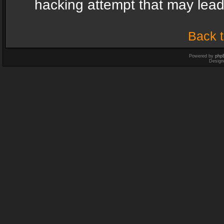
hacking attempt that may lea
Back t
Powered by
php
Design