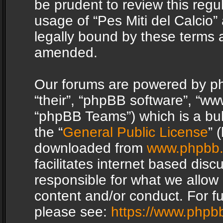
be prudent to review this regu
usage of “Pes Miti del Calcio
legally bound by these terms 
amended.
Our forums are powered by php
“their”, “phpBB software”, “
“phpBB Teams”) which is a bul
the “
General Public License
” 
downloaded from
www.phpbb
facilitates internet based dis
responsible for what we allow 
content and/or conduct. For f
please see:
https://www.phpb