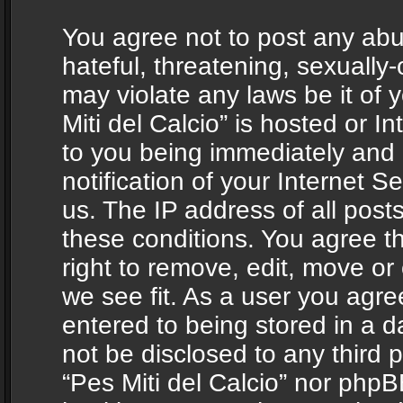
You agree not to post any abu
hateful, threatening, sexually-
may violate any laws be it of 
Miti del Calcio” is hosted or 
to you being immediately and
notification of your Internet 
us. The IP address of all posts
these conditions. You agree th
right to remove, edit, move or
we see fit. As a user you agr
entered to being stored in a da
not be disclosed to any third 
“Pes Miti del Calcio” nor phpB