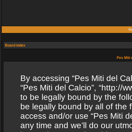
Re
Board index
Pes Miti 
By accessing “Pes Miti del Calc
“Pes Miti del Calcio”, “http:/
to be legally bound by the fol
be legally bound by all of the
access and/or use “Pes Miti d
any time and we’ll do our utmo