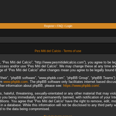
Register
•
FAQ
•
Login
Pes Miti del Calcio - Terms of use
”, “Pes Miti del Calcio”, “http://www.pesmitidelcalcio.com”), you agree to be le
 access and/or use “Pes Miti del Calcio”. We may change these at any time and
sage of “Pes Miti del Calcio” after changes mean you agree to be legally boun
“their”, “phpBB software”, “www.phpbb.com”, “phpBB Group”, “phpBB Teams”) wh
rom
www.phpbb.com
. The phpBB software only facilitates internet based discu
rther information about phpBB, please see:
https://www.phpbb.com/
.
 hateful, threatening, sexually-orientated or any other material that may viol
to you being immediately and permanently banned, with notification of your In
ditions. You agree that “Pes Miti del Calcio” have the right to remove, edit, m
n a database. While this information will not be disclosed to any third party 
ad to the data being compromised.