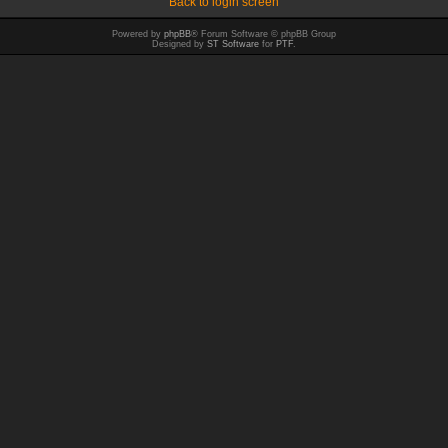
Back to login screen
Powered by
phpBB
® Forum Software © phpBB Group
Designed by
ST Software
for
PTF
.