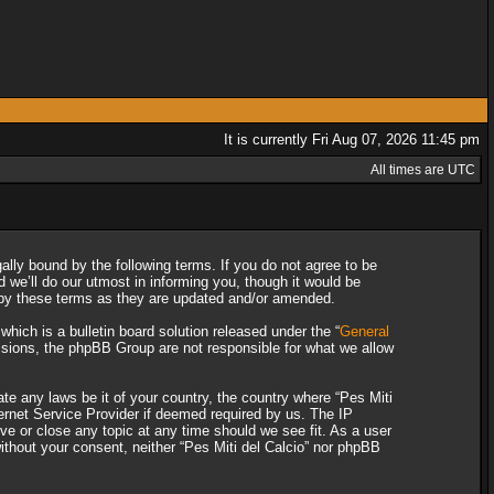
It is currently Fri Aug 07, 2026 11:45 pm
All times are UTC
gally bound by the following terms. If you do not agree to be
 we’ll do our utmost in informing you, though it would be
d by these terms as they are updated and/or amended.
ich is a bulletin board solution released under the “
General
ssions, the phpBB Group are not responsible for what we allow
ate any laws be it of your country, the country where “Pes Miti
ternet Service Provider if deemed required by us. The IP
ove or close any topic at any time should we see fit. As a user
without your consent, neither “Pes Miti del Calcio” nor phpBB