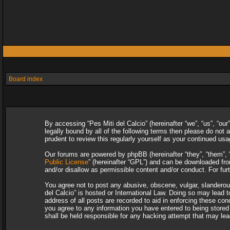
Board index
By accessing “Pes Miti del Calcio” (hereinafter “we”, “us”, “our
legally bound by all of the following terms then please do not
prudent to review this regularly yourself as your continued u
Our forums are powered by phpBB (hereinafter “they”, “them”, 
Public License
” (hereinafter “GPL”) and can be downloaded f
and/or disallow as permissible content and/or conduct. For fu
You agree not to post any abusive, obscene, vulgar, slanderous,
del Calcio” is hosted or International Law. Doing so may lead 
address of all posts are recorded to aid in enforcing these con
you agree to any information you have entered to being stored i
shall be held responsible for any hacking attempt that may le