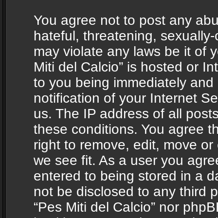
You agree not to post any abu
hateful, threatening, sexually-
may violate any laws be it of 
Miti del Calcio” is hosted or 
to you being immediately and
notification of your Internet 
us. The IP address of all posts
these conditions. You agree th
right to remove, edit, move or
we see fit. As a user you agr
entered to being stored in a da
not be disclosed to any third 
“Pes Miti del Calcio” nor phpB