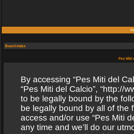
Re
Board index
Pes Miti 
By accessing “Pes Miti del Calc
“Pes Miti del Calcio”, “http:/
to be legally bound by the fol
be legally bound by all of the
access and/or use “Pes Miti d
any time and we’ll do our utmo