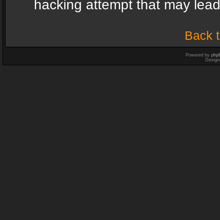
hacking attempt that may lea
Back t
Powered by
php
Design