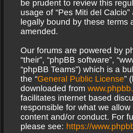
be prudent to review this regu
usage of “Pes Miti del Calcio
legally bound by these terms 
amended.
Our forums are powered by php
“their”, “phpBB software”, “
“phpBB Teams”) which is a bul
the “
General Public License
” 
downloaded from
www.phpbb
facilitates internet based dis
responsible for what we allow 
content and/or conduct. For f
please see:
https://www.phpb