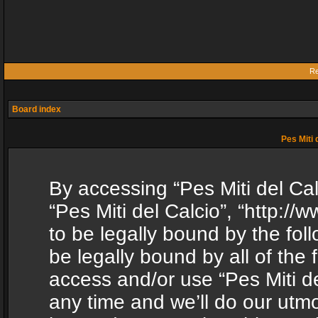
Re
Board index
Pes Miti 
By accessing “Pes Miti del Calc
“Pes Miti del Calcio”, “http:/
to be legally bound by the fol
be legally bound by all of the
access and/or use “Pes Miti d
any time and we’ll do our utmo