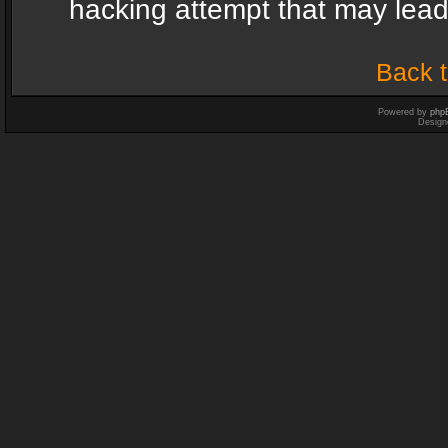
hacking attempt that may lea
Back t
Powered by
php
Design