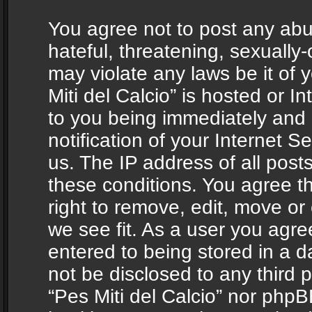
You agree not to post any abu
hateful, threatening, sexually-
may violate any laws be it of 
Miti del Calcio” is hosted or 
to you being immediately and
notification of your Internet 
us. The IP address of all posts
these conditions. You agree th
right to remove, edit, move or
we see fit. As a user you agr
entered to being stored in a da
not be disclosed to any third 
“Pes Miti del Calcio” nor phpB