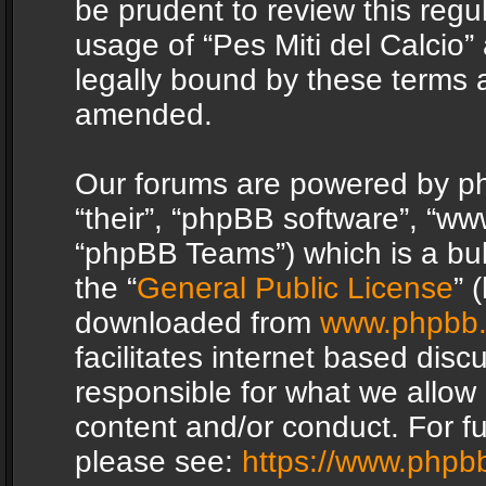
be prudent to review this regu
usage of “Pes Miti del Calcio
legally bound by these terms 
amended.
Our forums are powered by php
“their”, “phpBB software”, “
“phpBB Teams”) which is a bul
the “
General Public License
” 
downloaded from
www.phpbb
facilitates internet based dis
responsible for what we allow 
content and/or conduct. For f
please see:
https://www.phpb