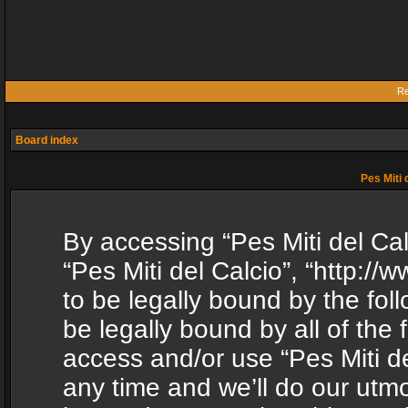
Re
Board index
Pes Miti 
By accessing “Pes Miti del Calc
“Pes Miti del Calcio”, “http:/
to be legally bound by the fol
be legally bound by all of the
access and/or use “Pes Miti d
any time and we’ll do our utmo