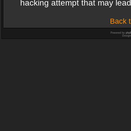
hacking attempt that may lea
Back t
Powered by
php
Design