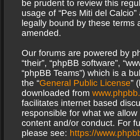
be prudent to review this regu
usage of “Pes Miti del Calcio
legally bound by these terms 
amended.
Our forums are powered by php
“their”, “phpBB software”, “
“phpBB Teams”) which is a bul
the “
General Public License
” 
downloaded from
www.phpbb
facilitates internet based dis
responsible for what we allow 
content and/or conduct. For f
please see:
https://www.phpb