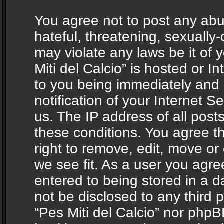
You agree not to post any abu
hateful, threatening, sexually-
may violate any laws be it of 
Miti del Calcio” is hosted or 
to you being immediately and
notification of your Internet 
us. The IP address of all posts
these conditions. You agree th
right to remove, edit, move or
we see fit. As a user you agr
entered to being stored in a da
not be disclosed to any third 
“Pes Miti del Calcio” nor phpB