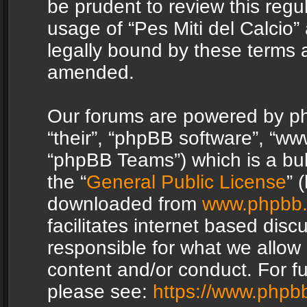
be prudent to review this regu
usage of “Pes Miti del Calcio
legally bound by these terms 
amended.
Our forums are powered by php
“their”, “phpBB software”, “
“phpBB Teams”) which is a bul
the “
General Public License
” 
downloaded from
www.phpbb
facilitates internet based dis
responsible for what we allow 
content and/or conduct. For f
please see:
https://www.phpb