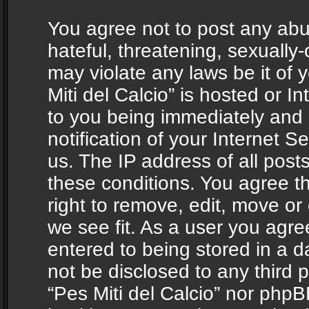
You agree not to post any abu
hateful, threatening, sexually-
may violate any laws be it of 
Miti del Calcio” is hosted or 
to you being immediately and
notification of your Internet 
us. The IP address of all posts
these conditions. You agree th
right to remove, edit, move or
we see fit. As a user you agr
entered to being stored in a da
not be disclosed to any third 
“Pes Miti del Calcio” nor phpB