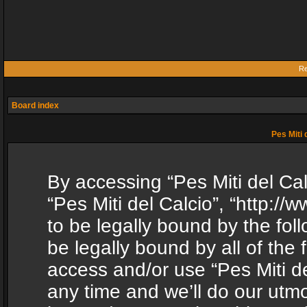
Re
Board index
Pes Miti 
By accessing “Pes Miti del Calc
“Pes Miti del Calcio”, “http:/
to be legally bound by the fol
be legally bound by all of the
access and/or use “Pes Miti d
any time and we’ll do our utmo