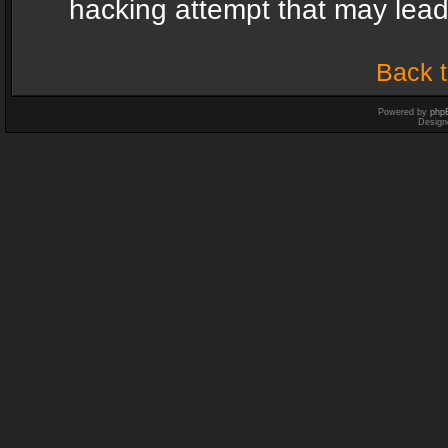
hacking attempt that may lea
Back t
Powered by
php
Design