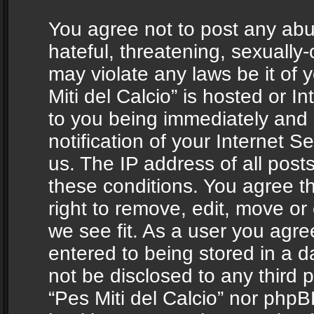
You agree not to post any abu
hateful, threatening, sexually-
may violate any laws be it of 
Miti del Calcio” is hosted or 
to you being immediately and
notification of your Internet 
us. The IP address of all posts
these conditions. You agree th
right to remove, edit, move or
we see fit. As a user you agr
entered to being stored in a da
not be disclosed to any third 
“Pes Miti del Calcio” nor phpB