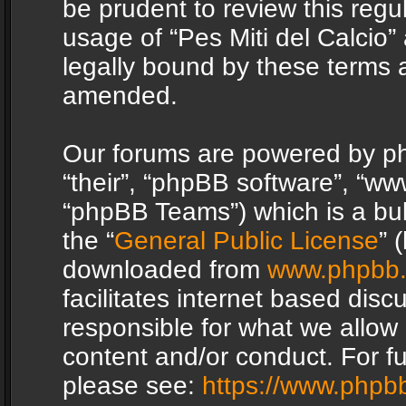
be prudent to review this regu
usage of “Pes Miti del Calcio
legally bound by these terms 
amended.
Our forums are powered by php
“their”, “phpBB software”, “
“phpBB Teams”) which is a bul
the “
General Public License
” 
downloaded from
www.phpbb
facilitates internet based dis
responsible for what we allow 
content and/or conduct. For f
please see:
https://www.phpb