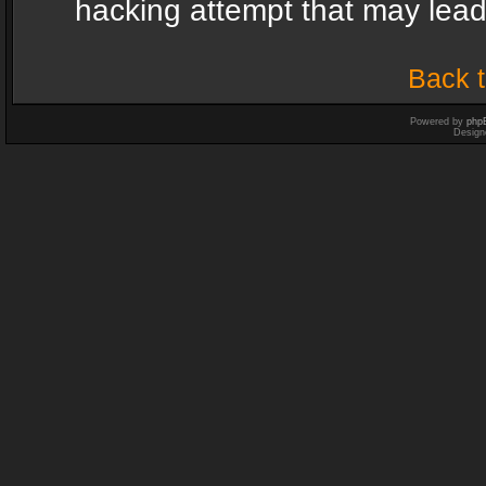
hacking attempt that may lea
Back t
Powered by
php
Design