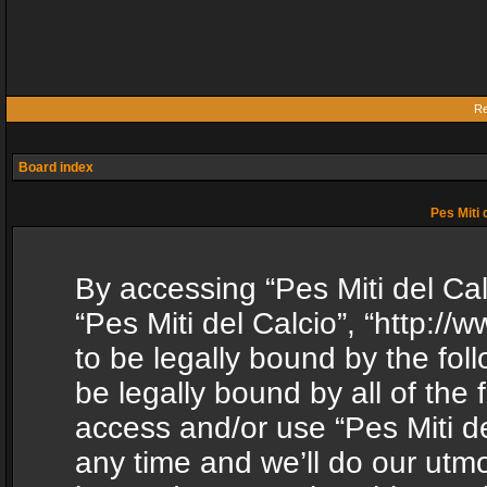
Re
Board index
Pes Miti 
By accessing “Pes Miti del Calc
“Pes Miti del Calcio”, “http:/
to be legally bound by the fol
be legally bound by all of the
access and/or use “Pes Miti d
any time and we’ll do our utmo