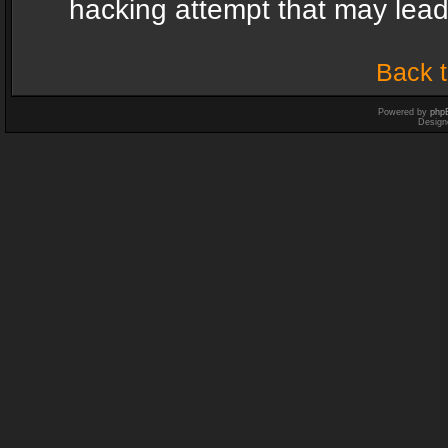
hacking attempt that may lea
Back t
Powered by
php
Design