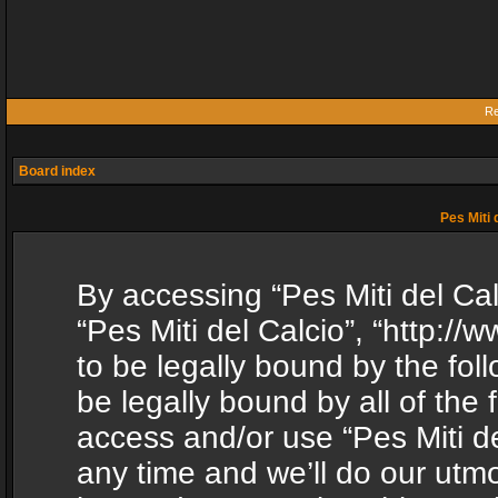
Re
Board index
Pes Miti 
By accessing “Pes Miti del Calc
“Pes Miti del Calcio”, “http:/
to be legally bound by the fol
be legally bound by all of the
access and/or use “Pes Miti d
any time and we’ll do our utmo