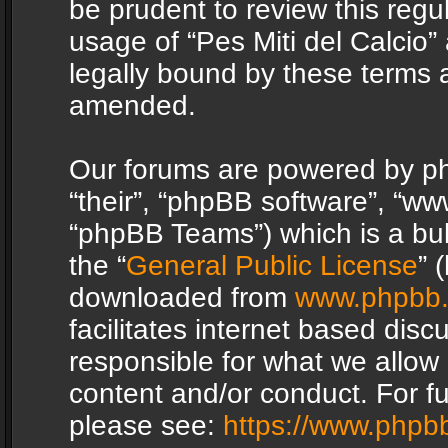
be prudent to review this regu
usage of “Pes Miti del Calcio
legally bound by these terms 
amended.
Our forums are powered by php
“their”, “phpBB software”, “
“phpBB Teams”) which is a bul
the “
General Public License
” 
downloaded from
www.phpbb
facilitates internet based dis
responsible for what we allow 
content and/or conduct. For f
please see:
https://www.phpb