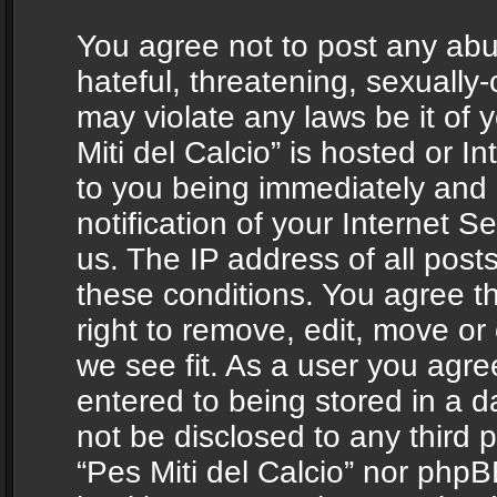
You agree not to post any abu
hateful, threatening, sexually-
may violate any laws be it of 
Miti del Calcio” is hosted or 
to you being immediately and
notification of your Internet 
us. The IP address of all posts
these conditions. You agree th
right to remove, edit, move or
we see fit. As a user you agr
entered to being stored in a da
not be disclosed to any third 
“Pes Miti del Calcio” nor phpB