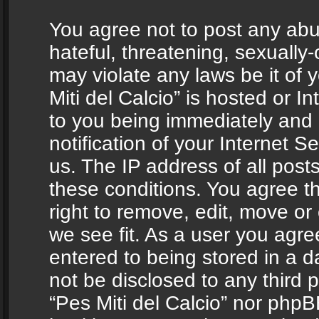
You agree not to post any abu
hateful, threatening, sexually-
may violate any laws be it of 
Miti del Calcio” is hosted or 
to you being immediately and
notification of your Internet 
us. The IP address of all posts
these conditions. You agree th
right to remove, edit, move or
we see fit. As a user you agr
entered to being stored in a da
not be disclosed to any third 
“Pes Miti del Calcio” nor phpB