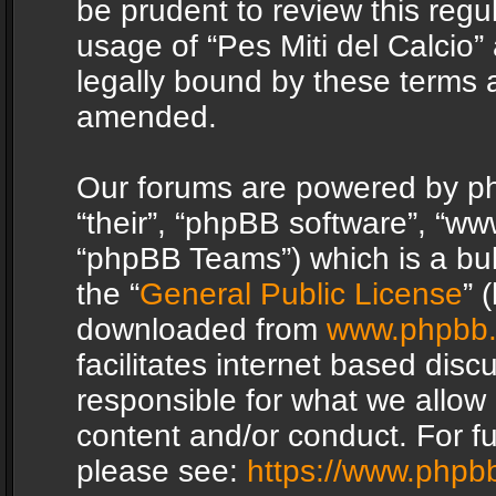
be prudent to review this regu
usage of “Pes Miti del Calcio
legally bound by these terms 
amended.
Our forums are powered by php
“their”, “phpBB software”, “
“phpBB Teams”) which is a bul
the “
General Public License
” 
downloaded from
www.phpbb
facilitates internet based dis
responsible for what we allow 
content and/or conduct. For f
please see:
https://www.phpb