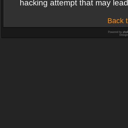
hacking attempt that may lea
Back t
Powered by
php
Design