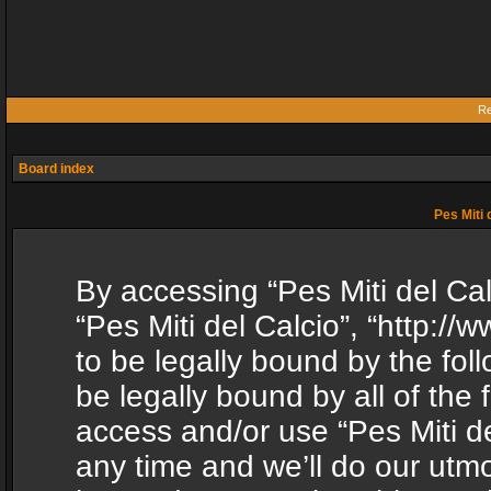
Re
Board index
Pes Miti 
By accessing “Pes Miti del Calc
“Pes Miti del Calcio”, “http:/
to be legally bound by the fol
be legally bound by all of the
access and/or use “Pes Miti d
any time and we’ll do our utmo