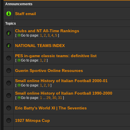
Announcements
Staff email
Topics
Clubs and NT All-Time Rankings
[
Go to page:
1
,
2
,
3
,
4
,
5
]
NATIONAL TEAMS INDEX
PES in-game classic teams: definitive list
[
Go to page:
1
,
2
]
Guerin Sportivo Online Resources
Small online History of Italian Football 2000-01
[
Go to page:
1
,
2
,
3
]
Small online History of Italian Football 1990-2000
[
Go to page:
1
...
29
,
30
,
31
]
Eric Batty's World XI | The Seventies
1927 Mitropa Cup