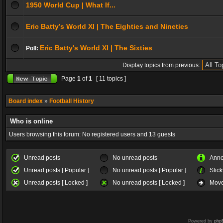
1950 World Cup | What If...
Eric Batty’s World XI | The Eighties and Nineties
Eric Batty's World XI | The Sixties
Poll:
Display topics from previous:
Page
1
of
1
[ 11 topics ]
Board index
»
Football History
Who is online
Users browsing this forum: No registered users and 13 guests
Unread posts
No unread posts
Ann
Unread posts [ Popular ]
No unread posts [ Popular ]
Stick
Unread posts [ Locked ]
No unread posts [ Locked ]
Move
Powered by
php