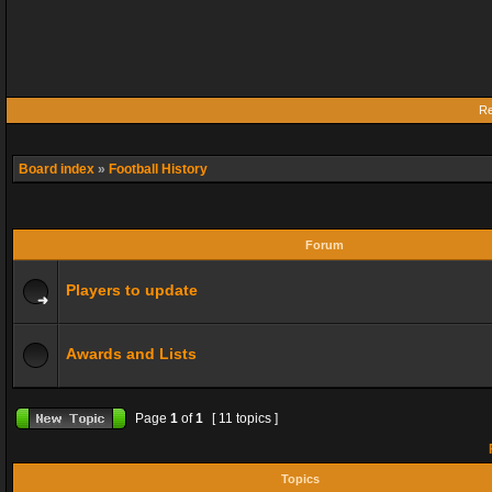
Re
Board index
»
Football History
Forum
Players to update
Awards and Lists
Page
1
of
1
[ 11 topics ]
F
Topics