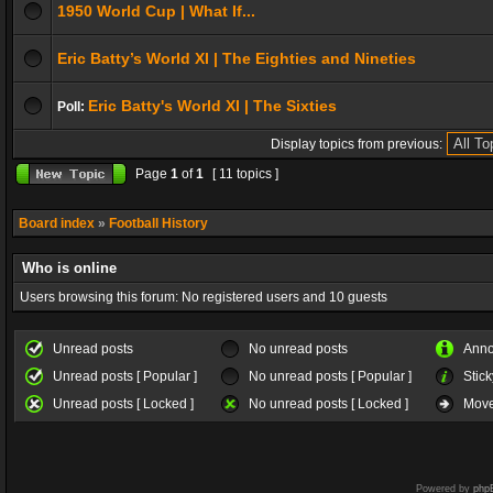
1950 World Cup | What If...
Eric Batty’s World XI | The Eighties and Nineties
Eric Batty's World XI | The Sixties
Poll:
Display topics from previous:
Page
1
of
1
[ 11 topics ]
Board index
»
Football History
Who is online
Users browsing this forum: No registered users and 10 guests
Unread posts
No unread posts
Ann
Unread posts [ Popular ]
No unread posts [ Popular ]
Stick
Unread posts [ Locked ]
No unread posts [ Locked ]
Move
Powered by
php