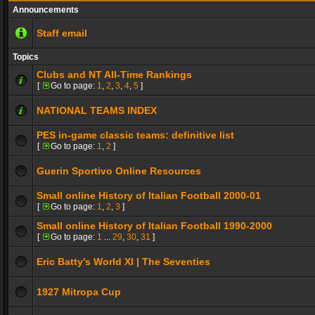
Announcements
Staff email
Topics
Clubs and NT All-Time Rankings
[
Go to page:
1
,
2
,
3
,
4
,
5
]
NATIONAL TEAMS INDEX
PES in-game classic teams: definitive list
[
Go to page:
1
,
2
]
Guerin Sportivo Online Resources
Small online History of Italian Football 2000-01
[
Go to page:
1
,
2
,
3
]
Small online History of Italian Football 1990-2000
[
Go to page:
1
...
29
,
30
,
31
]
Eric Batty's World XI | The Seventies
1927 Mitropa Cup