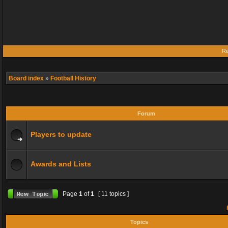
Re
Board index
»
Football History
Forum
Players to update
Awards and Lists
Page
1
of
1
[ 11 topics ]
F
Topics