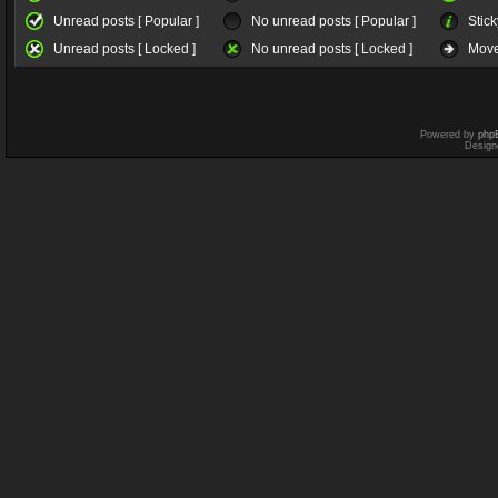
Unread posts [ Popular ]
No unread posts [ Popular ]
Stick
Unread posts [ Locked ]
No unread posts [ Locked ]
Move
Powered by
php
Design