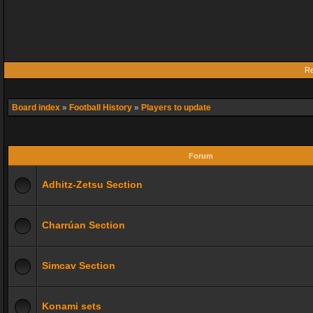
Re
Board index
»
Football History
»
Players to update
Forum
Adhitz-Zetsu Section
Charrúan Section
Simcav Section
Konami sets