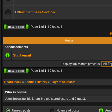
Other members Section
Page
1
of
1
[ 0 topics ]
P
Topics
Announcements
Staff email
Display topics from previous:
Page
1
of
1
[ 0 topics ]
Board index
»
Football History
»
Players to update
Who is online
Users browsing this forum: No registered users and 2 guests
Unread posts
No unread posts
Ann